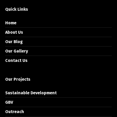
Quick Links
Home
About Us
Our Blog
Our Gallery
Contact Us
Our Projects
Sustainable Development
GBV
Outreach