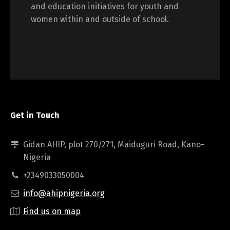
and education initiatives for youth and
women within and outside of school.
Get in Touch
Gidan AHIP, plot 270/271, Maiduguri Road, Kano-
Nigeria
+2349033050004
info@ahipnigeria.org
Find us on map