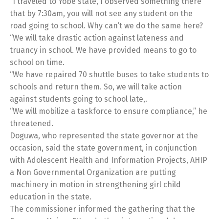
“I traveled to Yobe state, I observed something there
that by 7:30am, you will not see any student on the
road going to school. Why can’t we do the same here?
“We will take drastic action against lateness and
truancy in school. We have provided means to go to
school on time.
“We have repaired 70 shuttle buses to take students to
schools and return them. So, we will take action
against students going to school late,.
“We will mobilize a taskforce to ensure compliance,” he
threatened.
Doguwa, who represented the state governor at the
occasion, said the state government, in conjunction
with Adolescent Health and Information Projects, AHIP
a Non Governmental Organization are putting
machinery in motion in strengthening girl child
education in the state.
The commissioner informed the gathering that the