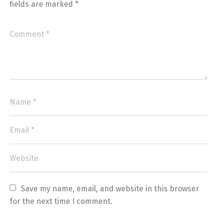
fields are marked
*
Save my name, email, and website in this browser 
for the next time I comment.