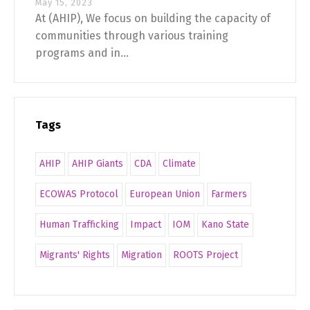
May 15, 2023
At (AHIP), We focus on building the capacity of
communities through various training
programs and in...
Tags
AHIP
AHIP Giants
CDA
Climate
ECOWAS Protocol
European Union
Farmers
Human Trafficking
Impact
IOM
Kano State
Migrants' Rights
Migration
ROOTS Project