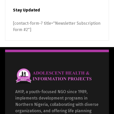
Stay Updated
[contact-form-7 title="Newsletter Subscription
Form #2"]
AHIP, a youth-focused NGO since 1989,
implements development programs in
Northern Nigeria, collaborating with diverse
organizations, and offering life planning