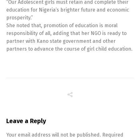
“Our Adolescent girls must retain and complete their
education for Nigeria’s brighter future and economic
prosperity.”
She noted that, promotion of education is moral
responsibility of all, adding that her NGO is ready to
partner with Kano state government and other
partners to advance the course of girl child education.
Leave a Reply
Your email address will not be published.
Required