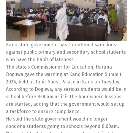
Kano state government has threatened sanctions
against public primary and secondary school students
who have the habit of lateness.
The state’s Commissioner for Education, Haruna
Doguwa gave the warning at Kano Education Summit
2024, held at Tahir Guest Palace in Kano on Tuesday.
According to Doguwa, any serious students would be in
school before 8:00am as it is the hour where lessons
are started, adding that the government would set up
a taskforce to ensure compliance.
He said the state government would no longer
condone students going to schools beyond 8:00am.