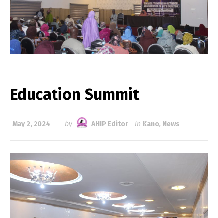
Education Summit
May 2, 2024
by
AHIP Editor
in
Kano
,
News