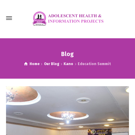
Blog
Home
Our Blog
Kano
Education Summit