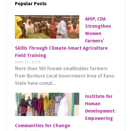
Popular Posts
AHIP, CDA
Strengthen
Women
Farmers’
Skills Through Climate-Smart Agriculture
Field Training
June 25, 2026
More than 100 female smallholder farmers
from Bunkure Local Government Area of Kano
State have compl...
Institute for
Human
Development:
Empowering
Communities for Change