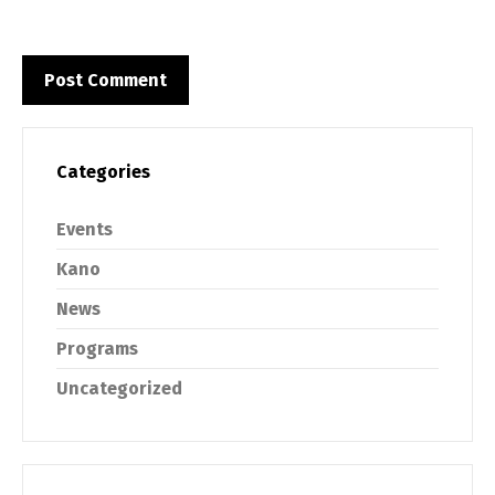
Categories
Events
Kano
News
Programs
Uncategorized