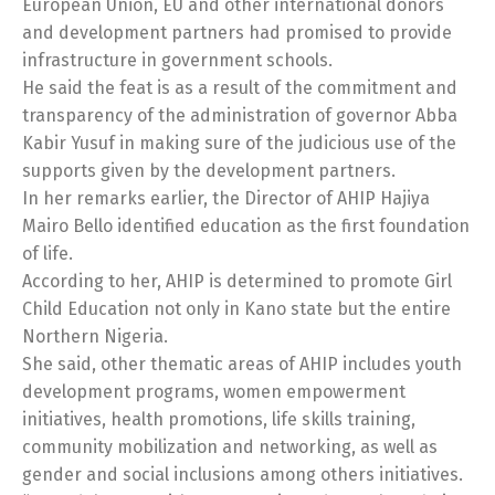
European Union, EU and other international donors
and development partners had promised to provide
infrastructure in government schools.
He said the feat is as a result of the commitment and
transparency of the administration of governor Abba
Kabir Yusuf in making sure of the judicious use of the
supports given by the development partners.
In her remarks earlier, the Director of AHIP Hajiya
Mairo Bello identified education as the first foundation
of life.
According to her, AHIP is determined to promote Girl
Child Education not only in Kano state but the entire
Northern Nigeria.
She said, other thematic areas of AHIP includes youth
development programs, women empowerment
initiatives, health promotions, life skills training,
community mobilization and networking, as well as
gender and social inclusions among others initiatives.