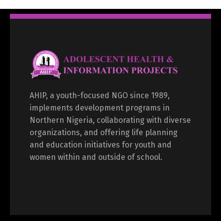
AHIP, a youth-focused NGO since 1989,
implements development programs in
Northern Nigeria, collaborating with diverse
organizations, and offering life planning
and education initiatives for youth and
women within and outside of school.