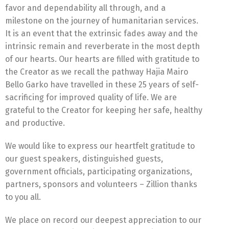
favor and dependability all through, and a
milestone on the journey of humanitarian services.
It is an event that the extrinsic fades away and the
intrinsic remain and reverberate in the most depth
of our hearts. Our hearts are filled with gratitude to
the Creator as we recall the pathway Hajia Mairo
Bello Garko have travelled in these 25 years of self-
sacrificing for improved quality of life. We are
grateful to the Creator for keeping her safe, healthy
and productive.
We would like to express our heartfelt gratitude to
our guest speakers, distinguished guests,
government officials, participating organizations,
partners, sponsors and volunteers – Zillion thanks
to you all.
We place on record our deepest appreciation to our