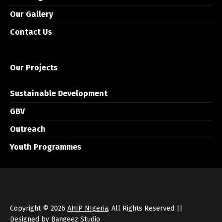
Our Gallery
Contact Us
Our Projects
Sustainable Development
GBV
Outreach
Youth Programmes
Copyright © 2026
AHIP NIgeria
, All Rights Reserved ||
Designed by
Bangeez Studio