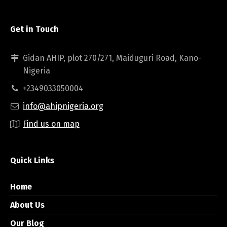
Get in Touch
Gidan AHIP, plot 270/271, Maiduguri Road, Kano-
Nigeria
+2349033050004
info@ahipnigeria.org
Find us on map
Quick Links
Home
About Us
Our Blog