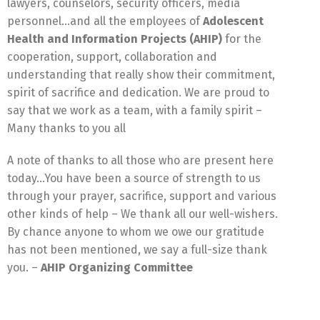
lawyers, counselors, security officers, media
personnel…and all the employees of
Adolescent
Health and Information Projects (AHIP)
for the
cooperation, support, collaboration and
understanding that really show their commitment,
spirit of sacrifice and dedication. We are proud to
say that we work as a team, with a family spirit –
Many thanks to you all
A note of thanks to all those who are present here
today…You have been a source of strength to us
through your prayer, sacrifice, support and various
other kinds of help – We thank all our well-wishers.
By chance anyone to whom we owe our gratitude
has not been mentioned, we say a full-size thank
you. –
AHIP Organizing Committee