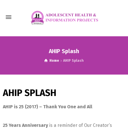
AHIP Splash
Home
AHIP Splash
AHIP SPLASH
AHIP is 25 (2017) –
Thank
You One and All
25 Years Anniversary
is a reminder of Our Creator’s