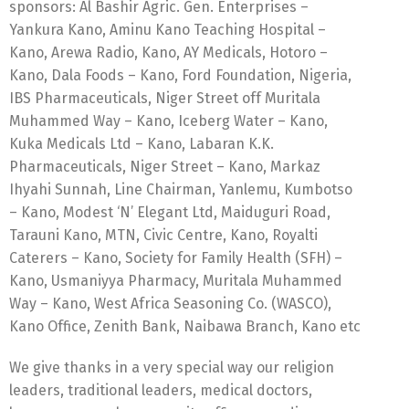
sponsors: Al Bashir Agric. Gen. Enterprises –
Yankura Kano, Aminu Kano Teaching Hospital –
Kano, Arewa Radio, Kano, AY Medicals, Hotoro –
Kano, Dala Foods – Kano, Ford Foundation, Nigeria,
IBS Pharmaceuticals, Niger Street off Muritala
Muhammed Way – Kano, Iceberg Water – Kano,
Kuka Medicals Ltd – Kano, Labaran K.K.
Pharmaceuticals, Niger Street – Kano, Markaz
Ihyahi Sunnah, Line Chairman, Yanlemu, Kumbotso
– Kano, Modest ‘N’ Elegant Ltd, Maiduguri Road,
Tarauni Kano, MTN, Civic Centre, Kano, Royalti
Caterers – Kano, Society for Family Health (SFH) –
Kano, Usmaniyya Pharmacy, Muritala Muhammed
Way – Kano, West Africa Seasoning Co. (WASCO),
Kano Office, Zenith Bank, Naibawa Branch, Kano etc
We give thanks in a very special way our religion
leaders, traditional leaders, medical doctors,