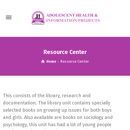
Resource Center
Home
Resource Center
This consists of the library, research and
documentation. The library unit contains specially
selected books on growing up issues for both boys
and girls. Also available are books on sociology and
psychology, this unit has had a lot of young people