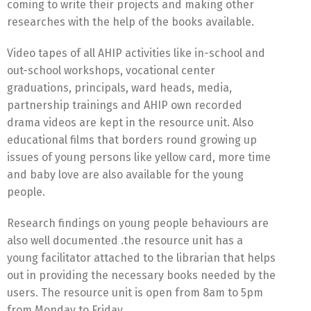
coming to write their projects and making other
researches with the help of the books available.
Video tapes of all AHIP activities like in-school and
out-school workshops, vocational center
graduations, principals, ward heads, media,
partnership trainings and AHIP own recorded
drama videos are kept in the resource unit. Also
educational films that borders round growing up
issues of young persons like yellow card, more time
and baby love are also available for the young
people.
Research findings on young people behaviours are
also well documented .the resource unit has a
young facilitator attached to the librarian that helps
out in providing the necessary books needed by the
users. The resource unit is open from 8am to 5pm
from Monday to Friday.