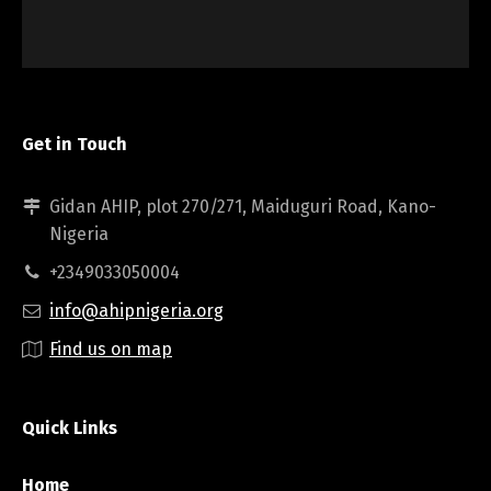
Get in Touch
Gidan AHIP, plot 270/271, Maiduguri Road, Kano-
Nigeria
+2349033050004
info@ahipnigeria.org
Find us on map
Quick Links
Home