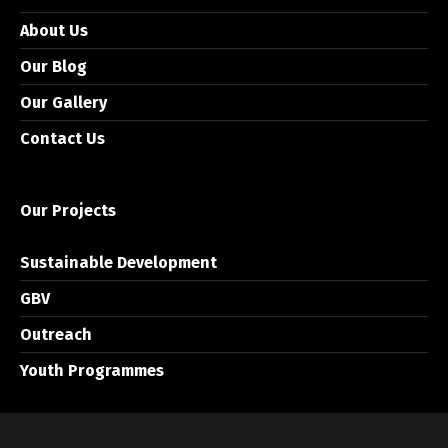
About Us
Our Blog
Our Gallery
Contact Us
Our Projects
Sustainable Development
GBV
Outreach
Youth Programmes