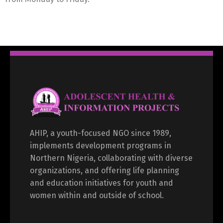
AHIP, a youth-focused NGO since 1989,
implements development programs in
Northern Nigeria, collaborating with diverse
organizations, and offering life planning
and education initiatives for youth and
women within and outside of school.