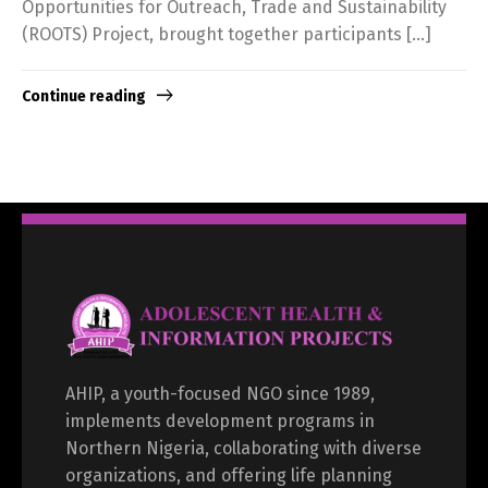
Opportunities for Outreach, Trade and Sustainability
(ROOTS) Project, brought together participants […]
Continue reading
AHIP, a youth-focused NGO since 1989,
implements development programs in
Northern Nigeria, collaborating with diverse
organizations, and offering life planning