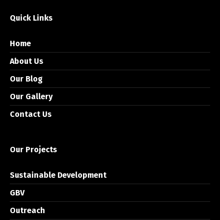
Quick Links
Home
About Us
Our Blog
Our Gallery
Contact Us
Our Projects
Sustainable Development
GBV
Outreach