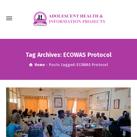
Tag Archives: ECOWAS Protocol
Home
Posts tagged: ECOWAS Protocol