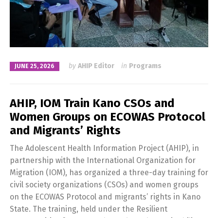
by
AHIP Editor
in
Programs
JUNE 25, 2026
AHIP, IOM Train Kano CSOs and
Women Groups on ECOWAS Protocol
and Migrants’ Rights
The Adolescent Health Information Project (AHIP), in
partnership with the International Organization for
Migration (IOM), has organized a three-day training for
civil society organizations (CSOs) and women groups
on the ECOWAS Protocol and migrants’ rights in Kano
State. The training, held under the Resilient