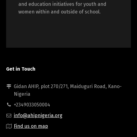
and education initiatives for youth and
women within and outside of school.
Get in Touch
Gidan AHIP, plot 270/271, Maiduguri Road, Kano-
Nigeria
+2349033050004
info@ahipnigeria.org
Find us on map