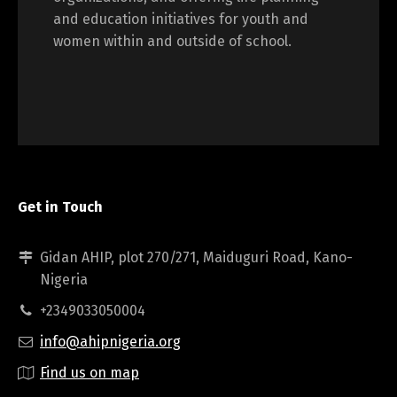
and education initiatives for youth and
women within and outside of school.
Get in Touch
Gidan AHIP, plot 270/271, Maiduguri Road, Kano-
Nigeria
+2349033050004
info@ahipnigeria.org
Find us on map