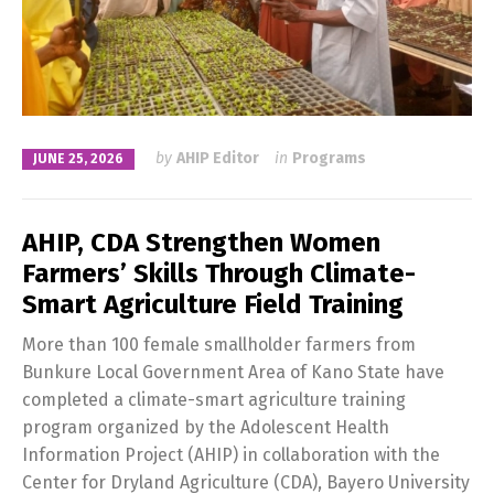
by
AHIP Editor
in
Programs
JUNE 25, 2026
AHIP, CDA Strengthen Women
Farmers’ Skills Through Climate-
Smart Agriculture Field Training
More than 100 female smallholder farmers from
Bunkure Local Government Area of Kano State have
completed a climate-smart agriculture training
program organized by the Adolescent Health
Information Project (AHIP) in collaboration with the
Center for Dryland Agriculture (CDA), Bayero University