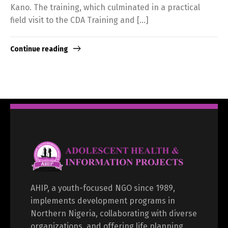
Kano. The training, which culminated in a practical
field visit to the CDA Training and […]
Continue reading
AHIP, a youth-focused NGO since 1989,
implements development programs in
Northern Nigeria, collaborating with diverse
organizations, and offering life planning