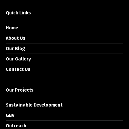
Quick Links
Home
About Us
Our Blog
Our Gallery
Contact Us
Our Projects
Sustainable Development
GBV
Outreach