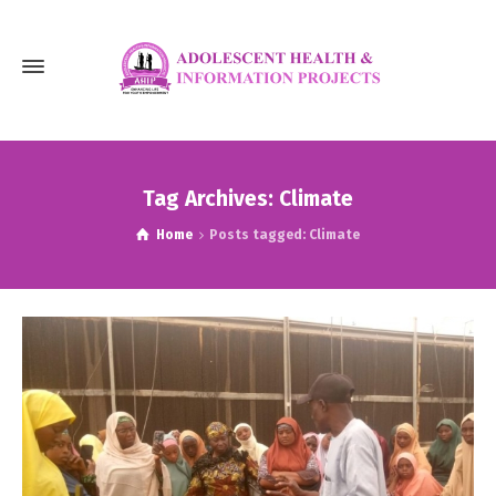
Tag Archives: Climate
Home
Posts tagged: Climate