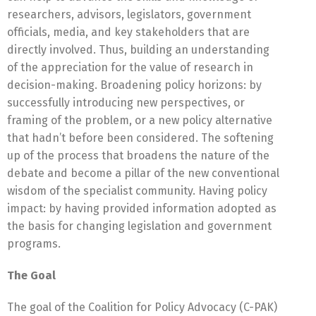
researchers, advisors, legislators, government
officials, media, and key stakeholders that are
directly involved. Thus, building an understanding
of the appreciation for the value of research in
decision-making. Broadening policy horizons: by
successfully introducing new perspectives, or
framing of the problem, or a new policy alternative
that hadn’t before been considered. The softening
up of the process that broadens the nature of the
debate and become a pillar of the new conventional
wisdom of the specialist community. Having policy
impact: by having provided information adopted as
the basis for changing legislation and government
programs.
The Goal
The goal of the Coalition for Policy Advocacy (C-PAK)