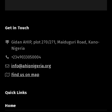
Get in Touch
Gidan AHIP, plot 270/271, Maiduguri Road, Kano-
Nigeria
+2349033050004
info@ahipnigeria.org
Find us on map
Quick Links
Home