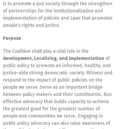
is to promote a just society through the strengthen
of partnerships for the institutionalization and
implementation of policies and Laws that promotes
people’s rights and justice.
Purpose
The Coalition shall play a vital role in the
development, Localizing, and implementation
of
public policy to promote an informed, healthy, and
justice-able strong democratic society. Witness and
respond to the impact of public policies on the
people we serve. Serve as an important bridge
between policy makers and their constituents. Run
effective advocacy that builds capacity to achieve
the greatest good for the greatest number of
people and communities we serve. Engaging in
public policy advocacy can also raise awareness of