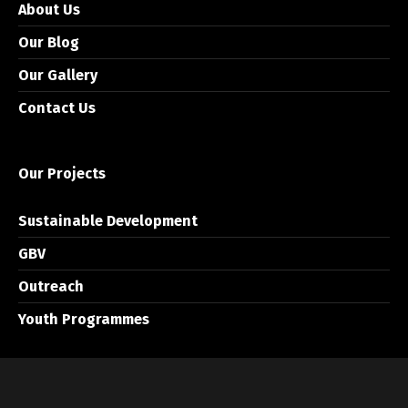
About Us
Our Blog
Our Gallery
Contact Us
Our Projects
Sustainable Development
GBV
Outreach
Youth Programmes