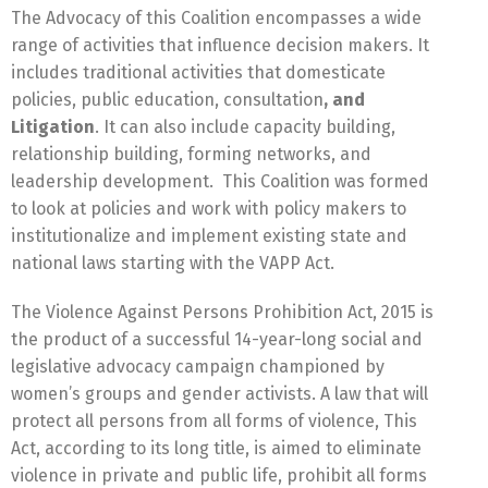
The Advocacy of this Coalition encompasses a wide
range of activities that influence decision makers. It
includes traditional activities that domesticate
policies, public education, consultation
, and
Litigation
. It can also include capacity building,
relationship building, forming networks, and
leadership development. This Coalition was formed
to look at policies and work with policy makers to
institutionalize and implement existing state and
national laws starting with the VAPP Act.
The Violence Against Persons Prohibition Act, 2015 is
the product of a successful 14-year-long social and
legislative advocacy campaign championed by
women’s groups and gender activists. A law that will
protect all persons from all forms of violence, This
Act, according to its long title, is aimed to eliminate
violence in private and public life, prohibit all forms