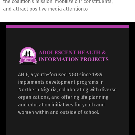
the coalition’s mission, mobilize our constituents,
and attract positive media attention.o
AHIP, a youth-focused NGO since 1989,
implements development programs in
Northern Nigeria, collaborating with diverse
organizations, and offering life planning
and education initiatives for youth and
women within and outside of school.