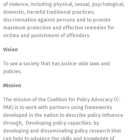
of violence, including physical, sexual, psychological,
domestic, harmful traditional practices;
discrimination against persons and to provide
maximum protection and effective remedies for
victims and punishment of offenders.
Vision
To see a society that has justice-able laws and
policies.
Mission
The mission of the Coalition for Policy Advocacy (C-
PAK) is to work with partners using frameworks
developed in the nation to describe policy influence
through, Developing policy capacities: by
developing and disseminating policy research that
can help to advance the skills and knowledge of