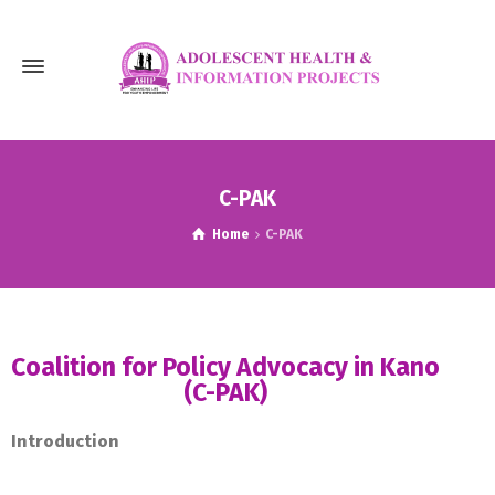
C-PAK
Home
C-PAK
Coalition for Policy Advocacy in Kano
(C-PAK)
Introduction