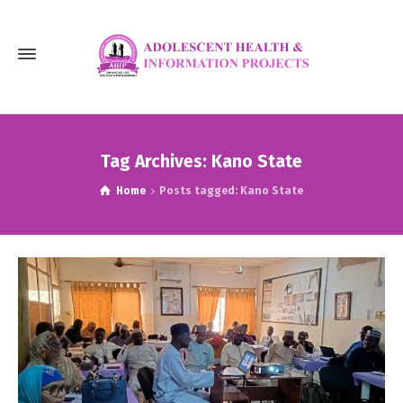
Tag Archives: Kano State
Home
Posts tagged: Kano State