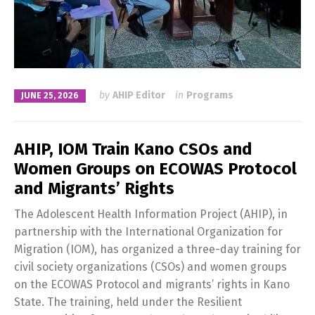
by
AHIP Editor
in
Programs
JUNE 25, 2026
AHIP, IOM Train Kano CSOs and
Women Groups on ECOWAS Protocol
and Migrants’ Rights
The Adolescent Health Information Project (AHIP), in
partnership with the International Organization for
Migration (IOM), has organized a three-day training for
civil society organizations (CSOs) and women groups
on the ECOWAS Protocol and migrants’ rights in Kano
State. The training, held under the Resilient