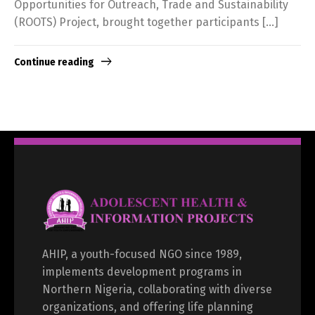
Opportunities for Outreach, Trade and Sustainability
(ROOTS) Project, brought together participants […]
Continue reading
AHIP, a youth-focused NGO since 1989,
implements development programs in
Northern Nigeria, collaborating with diverse
organizations, and offering life planning