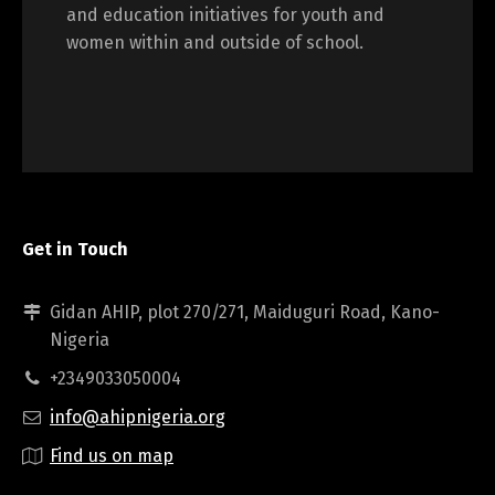
and education initiatives for youth and
women within and outside of school.
Get in Touch
Gidan AHIP, plot 270/271, Maiduguri Road, Kano-
Nigeria
+2349033050004
info@ahipnigeria.org
Find us on map