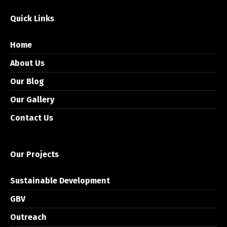
Quick Links
Home
About Us
Our Blog
Our Gallery
Contact Us
Our Projects
Sustainable Development
GBV
Outreach