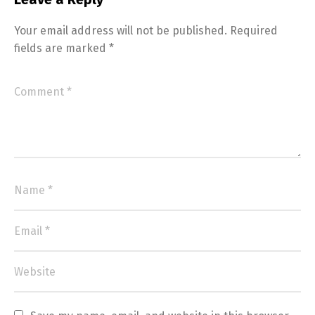
Your email address will not be published.
Required
fields are marked
*