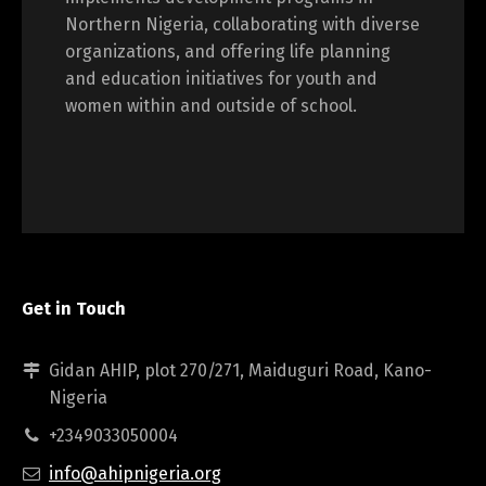
Northern Nigeria, collaborating with diverse
organizations, and offering life planning
and education initiatives for youth and
women within and outside of school.
Get in Touch
Gidan AHIP, plot 270/271, Maiduguri Road, Kano-
Nigeria
+2349033050004
info@ahipnigeria.org