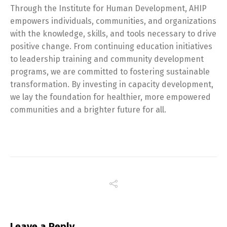
Through the Institute for Human Development, AHIP
empowers individuals, communities, and organizations
with the knowledge, skills, and tools necessary to drive
positive change. From continuing education initiatives
to leadership training and community development
programs, we are committed to fostering sustainable
transformation. By investing in capacity development,
we lay the foundation for healthier, more empowered
communities and a brighter future for all.
Leave a Reply