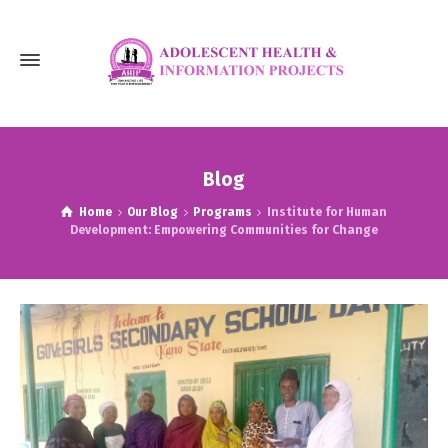
Blog
Home
Our Blog
Programs
Institute for Human
Development: Empowering Communities for Change