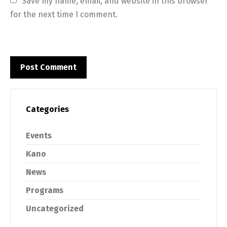
Save my name, email, and website in this browser 
for the next time I comment.
Categories
Events
Kano
News
Programs
Uncategorized