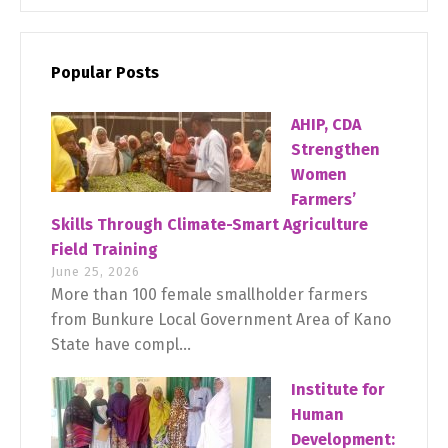
Popular Posts
AHIP, CDA
Strengthen
Women
Farmers’
Skills Through Climate-Smart Agriculture
Field Training
June 25, 2026
More than 100 female smallholder farmers
from Bunkure Local Government Area of Kano
State have compl...
Institute for
Human
Development: