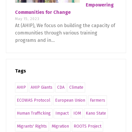
Empowering
Communities for Change
May 15, 2023
At (AHIP), We focus on building the capacity of
communities through various training
programs and in...
Tags
AHIP
AHIP Giants
CDA
Climate
ECOWAS Protocol
European Union
Farmers
Human Trafficking
Impact
IOM
Kano State
Migrants' Rights
Migration
ROOTS Project