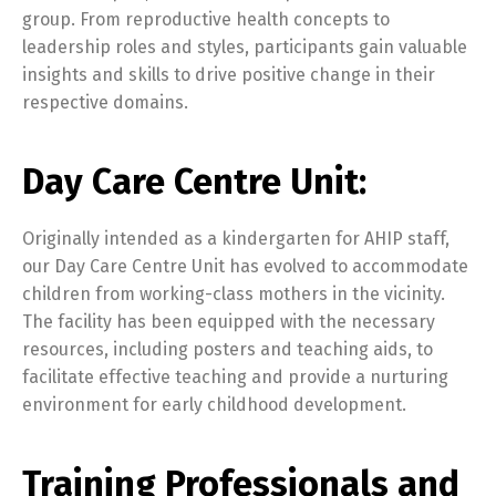
group. From reproductive health concepts to
leadership roles and styles, participants gain valuable
insights and skills to drive positive change in their
respective domains.
Day Care Centre Unit:
Originally intended as a kindergarten for AHIP staff,
our Day Care Centre Unit has evolved to accommodate
children from working-class mothers in the vicinity.
The facility has been equipped with the necessary
resources, including posters and teaching aids, to
facilitate effective teaching and provide a nurturing
environment for early childhood development.
Training Professionals and