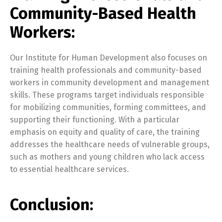
Community-Based Health
Workers:
Our Institute for Human Development also focuses on
training health professionals and community-based
workers in community development and management
skills. These programs target individuals responsible
for mobilizing communities, forming committees, and
supporting their functioning. With a particular
emphasis on equity and quality of care, the training
addresses the healthcare needs of vulnerable groups,
such as mothers and young children who lack access
to essential healthcare services.
Conclusion: