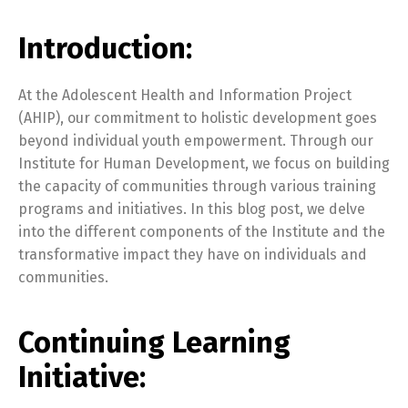
Introduction:
At the Adolescent Health and Information Project
(AHIP), our commitment to holistic development goes
beyond individual youth empowerment. Through our
Institute for Human Development, we focus on building
the capacity of communities through various training
programs and initiatives. In this blog post, we delve
into the different components of the Institute and the
transformative impact they have on individuals and
communities.
Continuing Learning
Initiative: