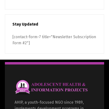
Stay Updated
[contact-form-7 title="Newsletter Subscription
Form #2"]
AHIP, a youth-focused NGO since 1989,
implements development programs in