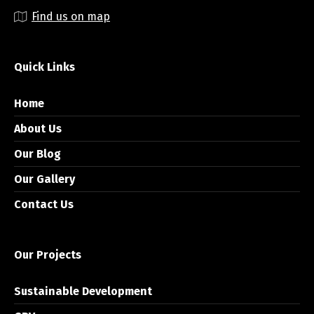
Find us on map
Quick Links
Home
About Us
Our Blog
Our Gallery
Contact Us
Our Projects
Sustainable Development