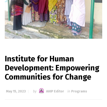
Institute for Human
Development: Empowering
Communities for Change
May 15, 2023
by
AHIP Editor
in
Programs