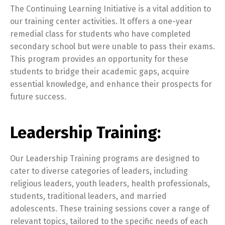
The Continuing Learning Initiative is a vital addition to
our training center activities. It offers a one-year
remedial class for students who have completed
secondary school but were unable to pass their exams.
This program provides an opportunity for these
students to bridge their academic gaps, acquire
essential knowledge, and enhance their prospects for
future success.
Leadership Training:
Our Leadership Training programs are designed to
cater to diverse categories of leaders, including
religious leaders, youth leaders, health professionals,
students, traditional leaders, and married
adolescents. These training sessions cover a range of
relevant topics, tailored to the specific needs of each